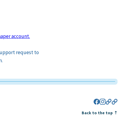
aper account.
 support request to
n.
Facebook
Instagram
Eventbrite
Bluesky
Back to the top