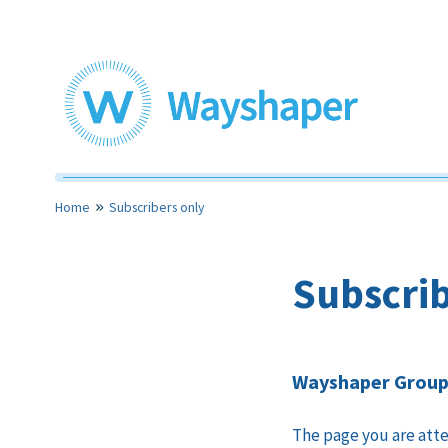
Skip
to
content
Toolkits for community led housing
Wayshaper
Home
Subscribers only
Subscrib
Wayshaper Group 
The page you are atte