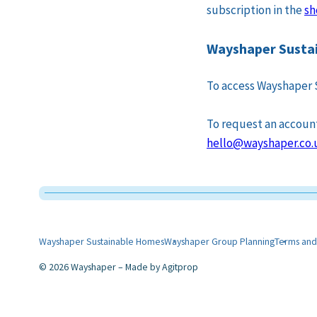
subscription in the
sh
Wayshaper Sustai
To access Wayshaper 
To request an account 
hello@wayshaper.co.
Wayshaper Sustainable Homes
Wayshaper Group Planning
Terms and
2026 Wayshaper
Made by
Agitprop