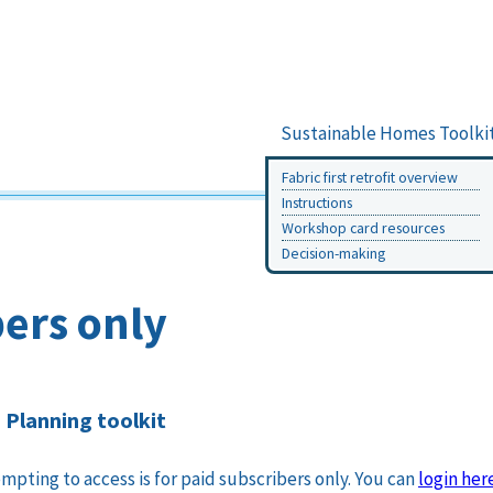
Sustainable Homes Toolki
Fabric first retrofit overview
Instructions
Workshop card resources
Decision-making
ers only
Planning toolkit
mpting to access is for paid subscribers only. You can
login her