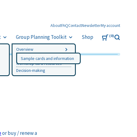
About
FAQ
Contact
Newsletter
My account
0
t
Group Planning Toolkit
Shop
Search
Overview
Instructions
Sample cards and information
Workshop card resources
Decision-making
e
or buy / renew a