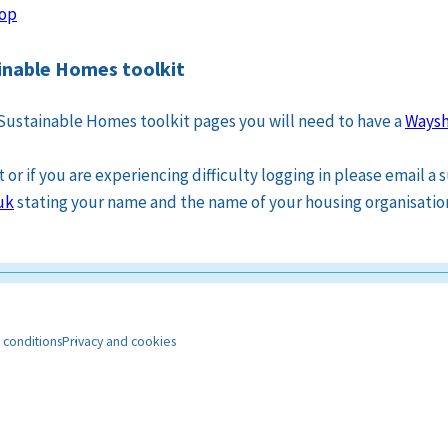
op
nable Homes toolkit
Sustainable Homes toolkit pages you will need to have a
Waysh
or if you are experiencing difficulty logging in please email a
uk
stating your name and the name of your housing organisatio
 conditions
Privacy and cookies