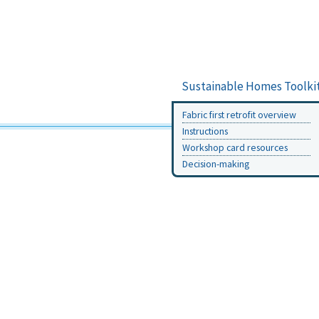
Sustainable Homes Toolki
Fabric first retrofit overview
Instructions
Workshop card resources
Decision-making