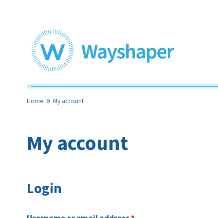
Skip
to
content
Toolkits for community led housing
Wayshaper
Home
My account
My account
Login
Required