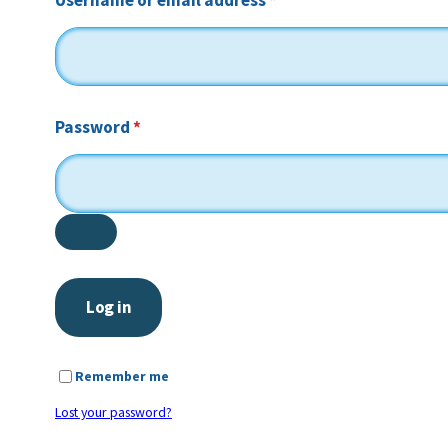
Username or email address
*
Required
Password
*
Log in
Remember me
Lost your password?