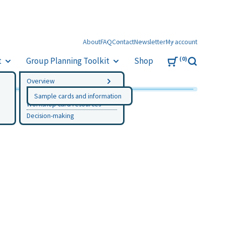
About
FAQ
Contact
Newsletter
My account
0
t
Group Planning Toolkit
Shop
Search
Overview
Instructions
Sample cards and information
Workshop card resources
Decision-making